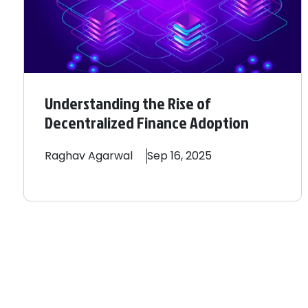
Understanding the Rise of
Decentralized Finance Adoption
Raghav
Agarwal
Sep 16, 2025