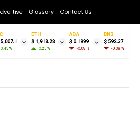
dvertise
Glossary
Contact Us
C
ETH
ADA
BNB
65,007.1
$ 1,918.28
$ 0.1999
$ 592.37
0.45 %
0.25 %
-0.08 %
-0.08 %