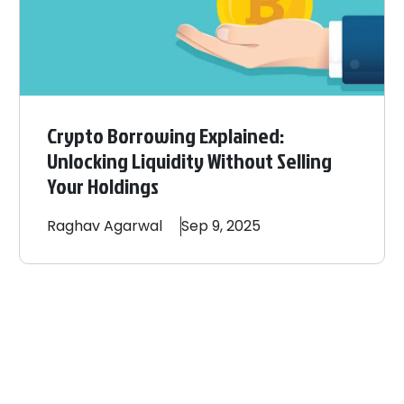
Crypto Borrowing Explained:
Unlocking Liquidity Without Selling
Your Holdings
Raghav
Agarwal
Sep 9, 2025