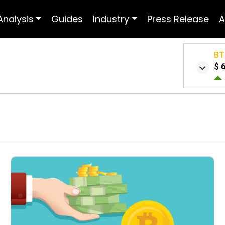
Analysis
Guides
Industry
Press Release
A
BT
$ 