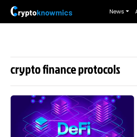
News
crypto finance protocols