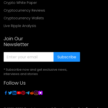
Crypto White Paper
Cryptocurrency Reviews
Cryptocurrency Wallets
Live Ripple Analysis
Join Our
Newsletter
Subscribe
* Subscribe now and get exclusive news,
interviews and stories
Follow Us