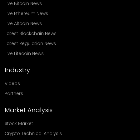
Live Bitcoin News
Live Ethereum News
Live Altcoin News
Latest Blockchain News
Latest Regulation News
Live Litecoin News
Industry
Videos
Partners
Market Analysis
Stock Market
Crypto Technical Analysis