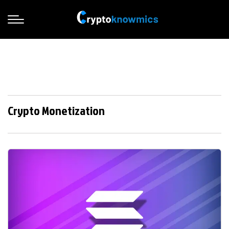
Crypto Monetization