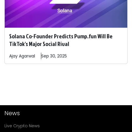
Solana Co-Founder Predicts Pump.fun Will Be
TikTok's Major Social Rival
Ajay
Agarwal
Sep 30, 2025
News
Live Crypto News