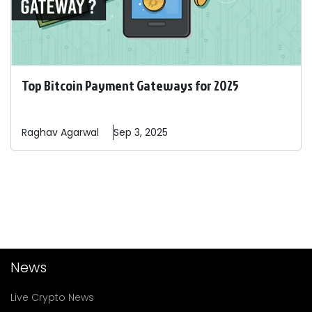
Top Bitcoin Payment Gateways for 2025
Raghav
Agarwal
Sep 3, 2025
News
Live Crypto News