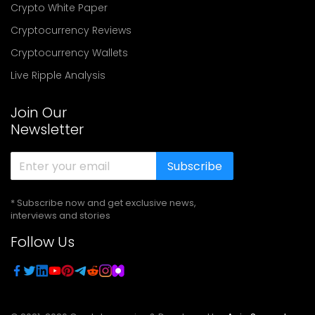
Crypto White Paper
Cryptocurrency Reviews
Cryptocurrency Wallets
Live Ripple Analysis
Join Our
Newsletter
Subscribe
* Subscribe now and get exclusive news,
interviews and stories
Follow Us