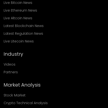
Live Bitcoin News
Live Ethereum News
Live Altcoin News
Latest Blockchain News
Latest Regulation News
Live Litecoin News
Industry
Videos
Partners
Market Analysis
Stock Market
Crypto Technical Analysis