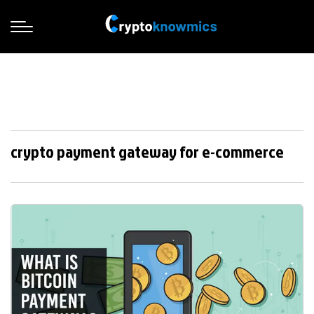
crypto payment gateway for e-commerce