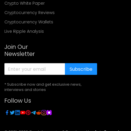
Crypto White Paper
Cryptocurrency Reviews
Cryptocurrency Wallets
Live Ripple Analysis
Join Our
Newsletter
Subscribe
* Subscribe now and get exclusive news,
interviews and stories
Follow Us