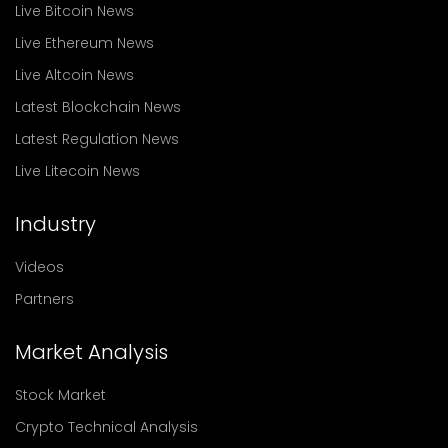
Live Bitcoin News
Live Ethereum News
Live Altcoin News
Latest Blockchain News
Latest Regulation News
Live Litecoin News
Industry
Videos
Partners
Market Analysis
Stock Market
Crypto Technical Analysis