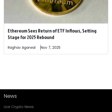
Ethereum Sees Return of ETF Inflows, Setting
Stage for 2025 Rebound
Raghav
Agarwal
Nov 7, 2025
News
Live Crypto News