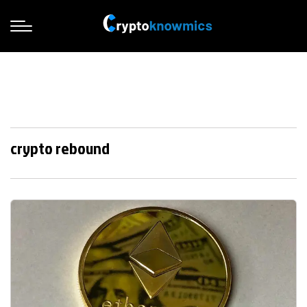
crypto rebound