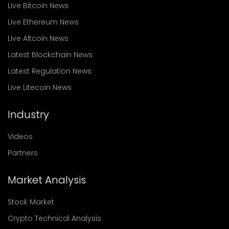
Live Bitcoin News
Live Ethereum News
Live Altcoin News
Latest Blockchain News
Latest Regulation News
Live Litecoin News
Industry
Videos
Partners
Market Analysis
Stock Market
Crypto Technical Analysis