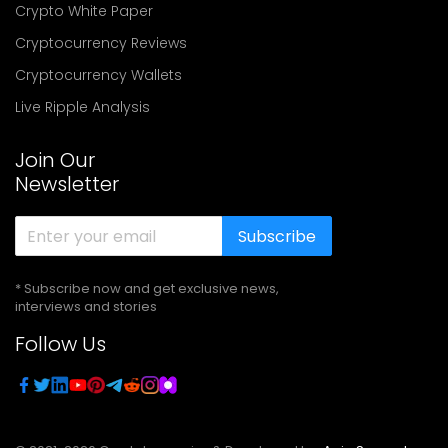
Crypto White Paper
Cryptocurrency Reviews
Cryptocurrency Wallets
Live Ripple Analysis
Join Our
Newsletter
Subscribe
* Subscribe now and get exclusive news,
interviews and stories
Follow Us