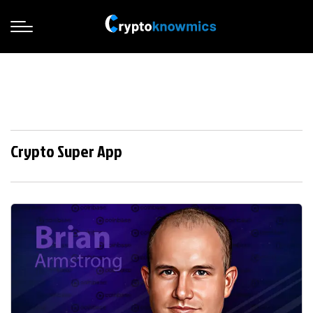
Crypto Super App