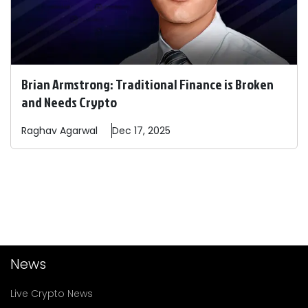
Brian Armstrong: Traditional Finance is Broken
and Needs Crypto
Raghav
Agarwal
Dec 17, 2025
News
Live Crypto News