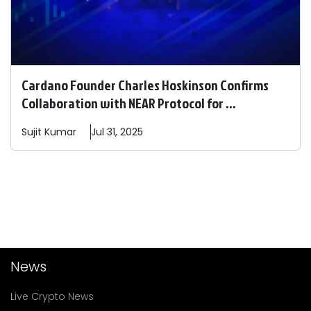
Cardano Founder Charles Hoskinson Confirms
Collaboration with NEAR Protocol for ...
Sujit
Kumar
Jul 31, 2025
News
Live Crypto News