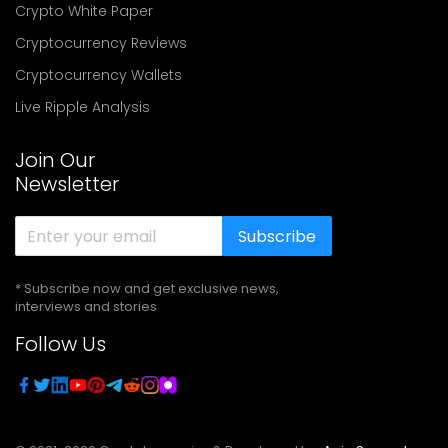
Crypto White Paper
Cryptocurrency Reviews
Cryptocurrency Wallets
Live Ripple Analysis
Join Our
Newsletter
Subscribe
* Subscribe now and get exclusive news,
interviews and stories
Follow Us