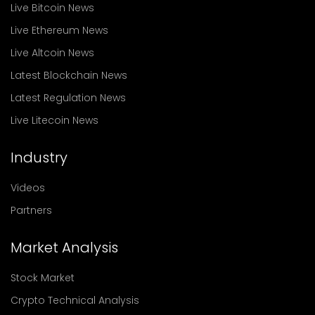
Live Bitcoin News
Live Ethereum News
Live Altcoin News
Latest Blockchain News
Latest Regulation News
Live Litecoin News
Industry
Videos
Partners
Market Analysis
Stock Market
Crypto Technical Analysis