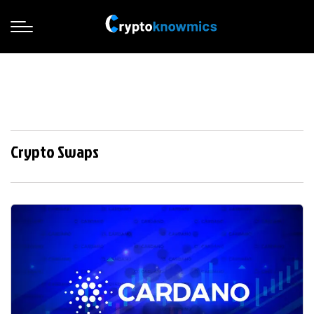
Crypto Swaps