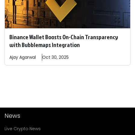
Binance Wallet Boosts On-Chain Transparency
with Bubblemaps Integration
Ajay
Agarwal
Oct 30, 2025
News
Live Crypto News