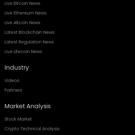
Live Bitcoin News
Live Ethereum News
Live Altcoin News
Latest Blockchain News
Latest Regulation News
Live Litecoin News
Industry
Videos
Partners
Market Analysis
Stock Market
Crypto Technical Analysis