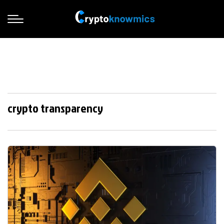
crypto transparency