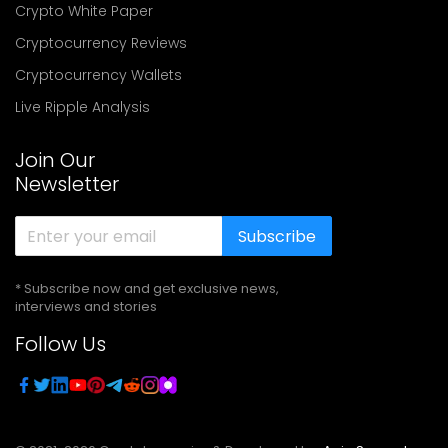
Crypto White Paper
Cryptocurrency Reviews
Cryptocurrency Wallets
Live Ripple Analysis
Join Our
Newsletter
Subscribe
* Subscribe now and get exclusive news,
interviews and stories
Follow Us