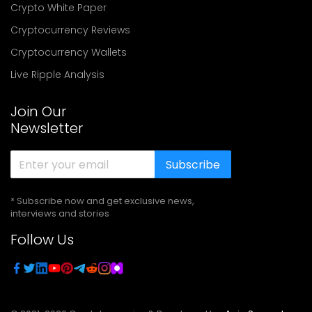
Crypto White Paper
Cryptocurrency Reviews
Cryptocurrency Wallets
Live Ripple Analysis
Join Our
Newsletter
Subscribe
* Subscribe now and get exclusive news,
interviews and stories
Follow Us