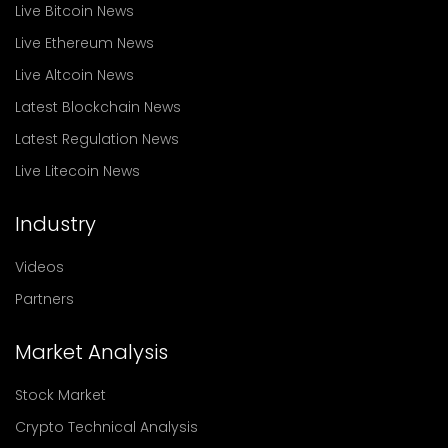
Live Bitcoin News
Live Ethereum News
Live Altcoin News
Latest Blockchain News
Latest Regulation News
Live Litecoin News
Industry
Videos
Partners
Market Analysis
Stock Market
Crypto Technical Analysis