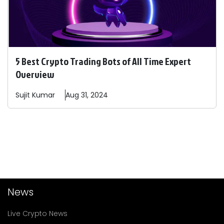
5 Best Crypto Trading Bots of All Time Expert
Overview
Sujit
Kumar
Aug 31, 2024
News
Live Crypto News