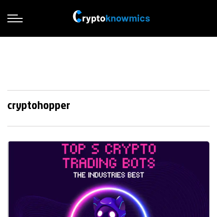
cryptohopper