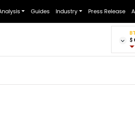
Analysis
Guides
Industry
Press Release
A
B
$ 