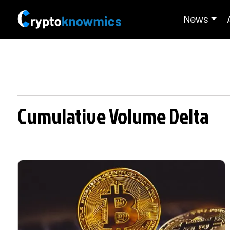
News
Cumulative Volume Delta