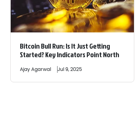
Bitcoin Bull Run: Is It Just Getting
Started? Key Indicators Point North
Ajay
Agarwal
Jul 9, 2025