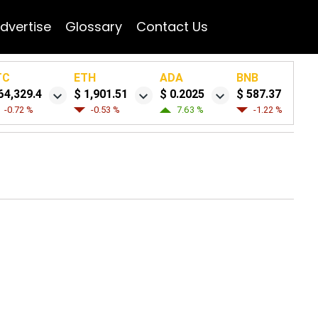
dvertise
Glossary
Contact Us
TC
ETH
ADA
BNB
64,329.4
$ 1,901.51
$ 0.2025
$ 587.37
-0.72 %
-0.53 %
7.63 %
-1.22 %