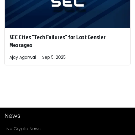
SEC Cites "Tech Failures" for Lost Gensler
Messages
Ajay
Agarwal
Sep 5, 2025
News
Live Crypto News