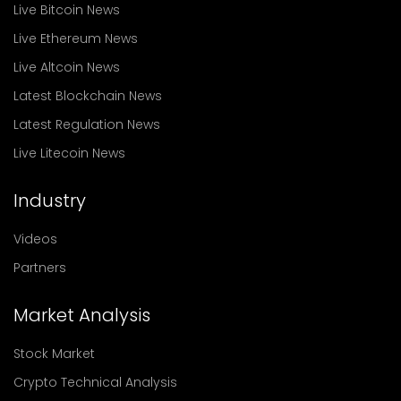
Live Bitcoin News
Live Ethereum News
Live Altcoin News
Latest Blockchain News
Latest Regulation News
Live Litecoin News
Industry
Videos
Partners
Market Analysis
Stock Market
Crypto Technical Analysis