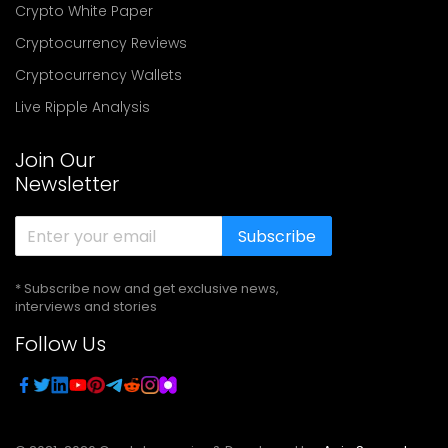
Crypto White Paper
Cryptocurrency Reviews
Cryptocurrency Wallets
Live Ripple Analysis
Join Our
Newsletter
Subscribe
* Subscribe now and get exclusive news,
interviews and stories
Follow Us