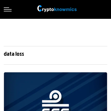
data loss