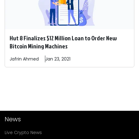
Hut 8 Finalizes $12 Million Loan to Order New
Bitcoin Mining Machines
Jafrin
Ahmed
Jan 23, 2021
News
Live Crypto News