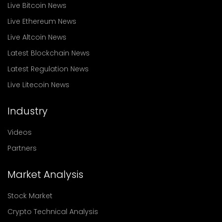
Live Bitcoin News
Live Ethereum News
Live Altcoin News
Latest Blockchain News
Latest Regulation News
Live Litecoin News
Industry
Videos
Partners
Market Analysis
Stock Market
Crypto Technical Analysis