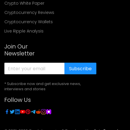
Crypto White Paper
Cryptocurrency Reviews
Cryptocurrency Wallets
Live Ripple Analysis
Join Our
Newsletter
Subscribe
* Subscribe now and get exclusive news,
interviews and stories
Follow Us