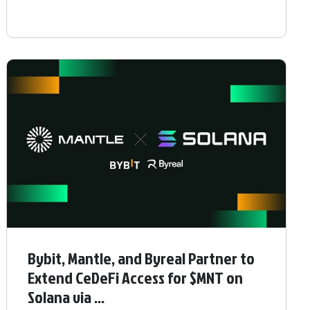
Bybit, Mantle, and Byreal Partner to
Extend CeDeFi Access for $MNT on
Solana via ...