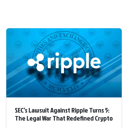
SEC’s Lawsuit Against Ripple Turns 5:
The Legal War That Redefined Crypto