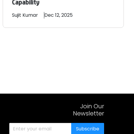
Capability
Sujit
Kumar
Dec 12, 2025
Join Our
Newsletter
Subscribe