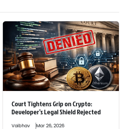
Court Tightens Grip on Crypto:
Developer’s Legal Shield Rejected
Vaibhav
Mar 26, 2026