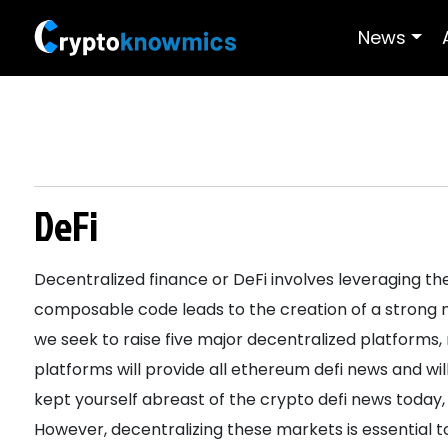
News
DeFi
Decentralized finance or DeFi involves leveraging the
composable code leads to the creation of a strong
we seek to raise five major decentralized platforms,
platforms will provide all ethereum defi news and wil
kept yourself abreast of the crypto defi news today, 
However, decentralizing these markets is essential 