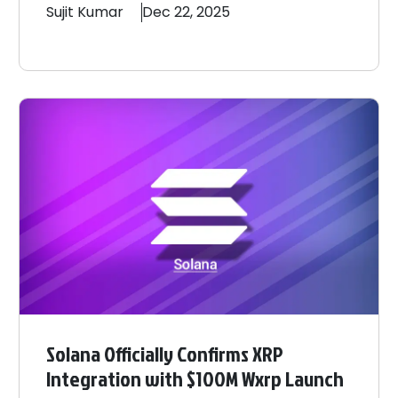
Sujit
Kumar
Dec 22, 2025
Solana Officially Confirms XRP
Integration with $100M Wxrp Launch