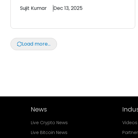
Sujit
Kumar
Dec 13, 2025
Load more...
News
Indus
Live Crypto News
Videos
Live Bitcoin News
Partne