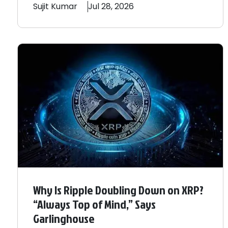
Sujit
Kumar
Jul 28, 2026
Why Is Ripple Doubling Down on XRP?
“Always Top of Mind,” Says
Garlinghouse