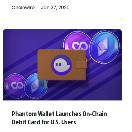
Chainwire
Jan 27, 2026
Phantom Wallet Launches On-Chain
Debit Card for U.S. Users