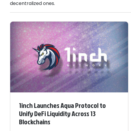
decentralized ones.
1inch Launches Aqua Protocol to
Unify DeFi Liquidity Across 13
Blockchains