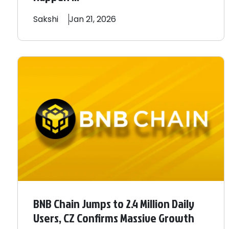
Sakshi
Jan 21, 2026
BNB Chain Jumps to 2.4 Million Daily
Users, CZ Confirms Massive Growth