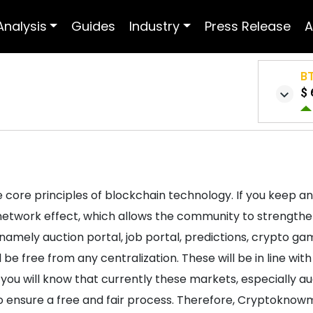
Analysis
Guides
Industry
Press Release
A
B
$ 
 core principles of blockchain technology. If you keep an
 network effect, which allows the community to strengt
 namely auction portal, job portal, predictions, crypto g
l be free from any centralization. These will be in line wi
you will know that currently these markets, especially auc
to ensure a free and fair process. Therefore, Cryptoknow