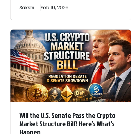
Sakshi
Feb 10, 2026
Will the U.S. Senate Pass the Crypto
Market Structure Bill? Here’s What’s
Happen ...