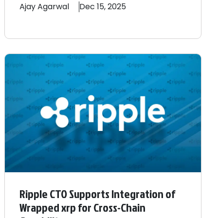
Ajay
Agarwal
Dec 15, 2025
Ripple CTO Supports Integration of
Wrapped xrp for Cross-Chain