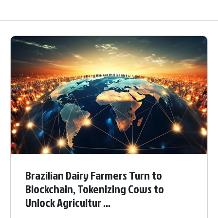
Brazilian Dairy Farmers Turn to
Blockchain, Tokenizing Cows to
Unlock Agricultur ...