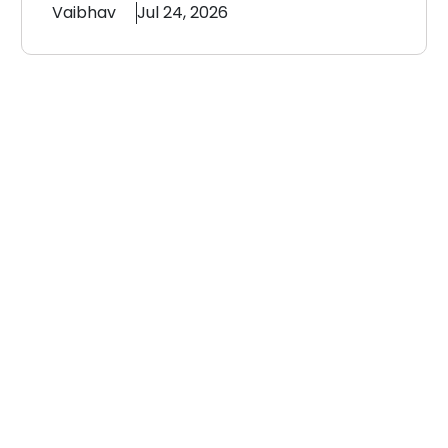
Vaibhav
Jul 24, 2026