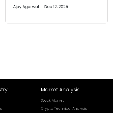
Ajay
Agarwal
Dec 12, 2025
try
Market Analysis
Stock Market
rs
Crypto Technical Analysis