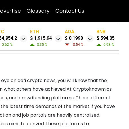
dvertise
Glossary
Contact Us
TC
ETH
ADA
BNB
64,954.2
$ 1,915.94
$ 0.1998
$ 594.05
0.62 %
0.35 %
-0.54 %
0.98 %
 eye on defi crypto news, you will know that the
hen what others have achieved.At Cryptoknowmics,
ames, and crowdfunding platforms. These different
th the latest time demands of the market.If you have
tion and job portals are heavily centralized.
mics aims to convert these platforms to