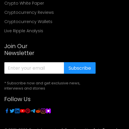
Crypto White Paper
Cryptocurrency Reviews
Cryptocurrency Wallets
Live Ripple Analysis
Join Our
Newsletter
Subscribe
* Subscribe now and get exclusive news,
interviews and stories
Follow Us