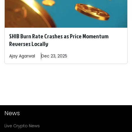
SHIB Burn Rate Crashes as Price Momentum
Reverses Locally
Ajay
Agarwal
Dec 23, 2025
News
Live Crypto News