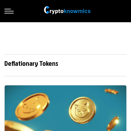
Deflationary Tokens