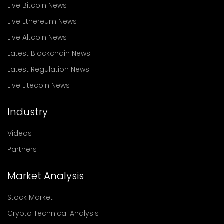
Live Bitcoin News
Live Ethereum News
Live Altcoin News
Latest Blockchain News
Latest Regulation News
Live Litecoin News
Industry
Videos
Partners
Market Analysis
Stock Market
Crypto Technical Analysis