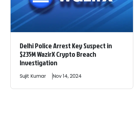
Delhi Police Arrest Key Suspect in
$235M WazirX Crypto Breach
Investigation
Sujit
Kumar
Nov 14, 2024