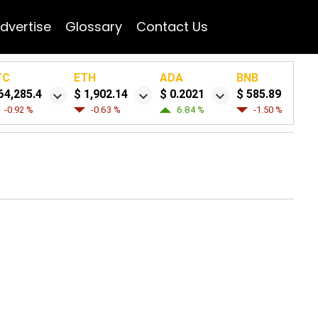
dvertise
Glossary
Contact Us
TC
ETH
ADA
BNB
64,285.4
$ 1,902.14
$ 0.2021
$ 585.89
-0.92 %
-0.63 %
6.84 %
-1.50 %