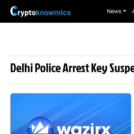
News
Delhi Police Arrest Key Susp