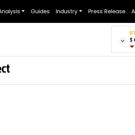
Analysis
Guides
Industry
Press Release
A
B
$ 
ect