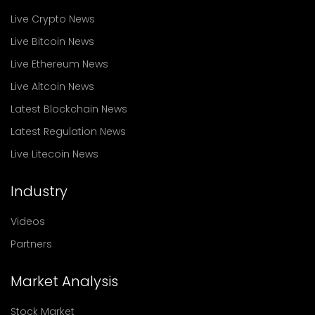
Live Crypto News
Live Bitcoin News
Live Ethereum News
Live Altcoin News
Latest Blockchain News
Latest Regulation News
Live Litecoin News
Industry
Videos
Partners
Market Analysis
Stock Market