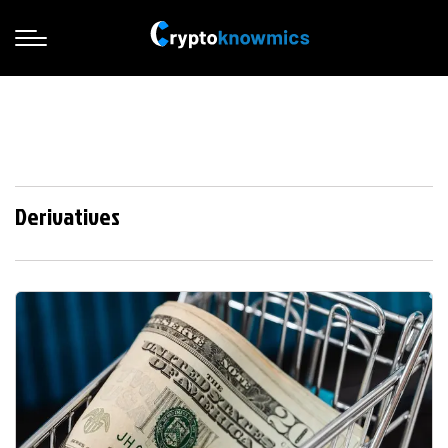
Derivatives