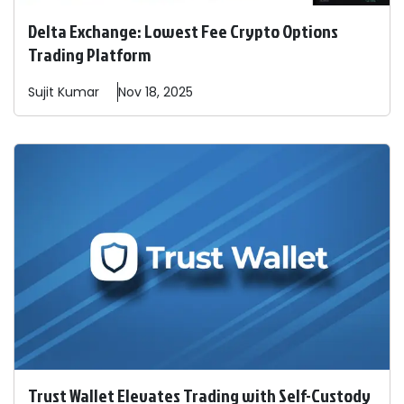
Delta Exchange: Lowest Fee Crypto Options
Trading Platform
Sujit
Kumar
Nov 18, 2025
Trust Wallet Elevates Trading with Self-Custody