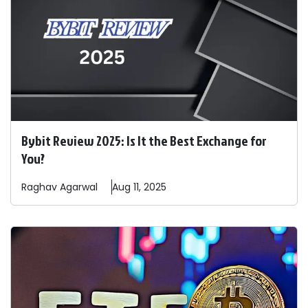
Bybit Review 2025: Is It the Best Exchange for
You?
Raghav
Agarwal
Aug 11, 2025