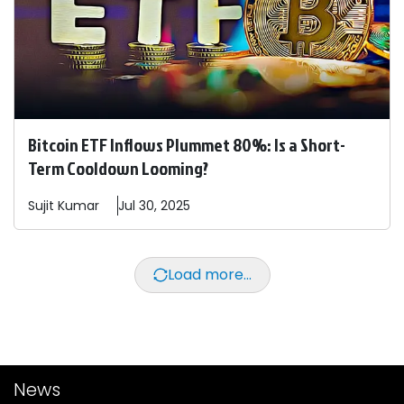
Bitcoin ETF Inflows Plummet 80%: Is a Short-
Term Cooldown Looming?
Sujit
Kumar
Jul 30, 2025
Load more...
News