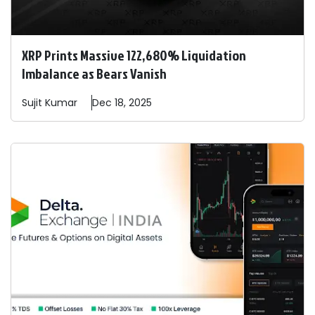
XRP Prints Massive 122,680% Liquidation
Imbalance as Bears Vanish
Sujit
Kumar
Dec 18, 2025