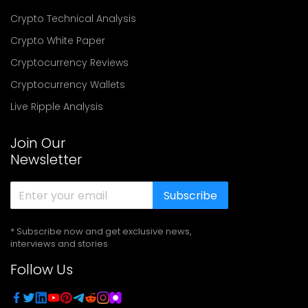
Crypto Technical Analysis
Crypto White Paper
Cryptocurrency Reviews
Cryptocurrency Wallets
Live Ripple Analysis
Join Our
Newsletter
Subscribe
* Subscribe now and get exclusive news,
interviews and stories
Follow Us