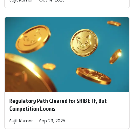
Sujit
Kumar
Oct 14, 2025
Regulatory Path Cleared for SHIB ETF, But
Competition Looms
Sujit
Kumar
Sep 29, 2025