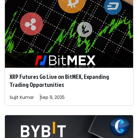
XRP Futures Go Live on BitMEX, Expanding
Trading Opportunities
Sujit
Kumar
Sep 9, 2025