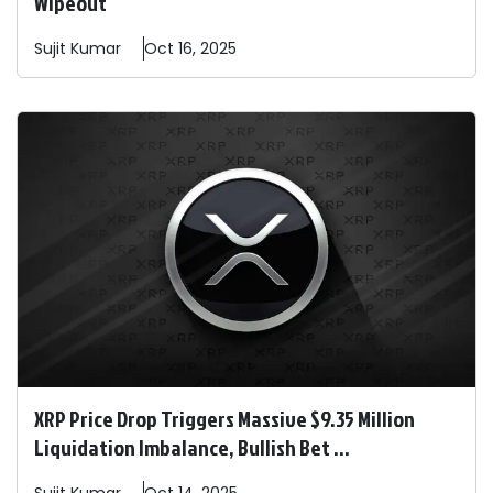
Wipeout
Sujit
Kumar
Oct 16, 2025
XRP Price Drop Triggers Massive $9.35 Million
Liquidation Imbalance, Bullish Bet ...