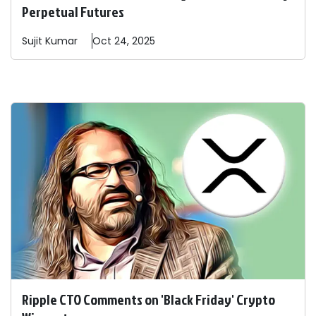
Perpetual Futures
Sujit
Kumar
Oct 24, 2025
Ripple CTO Comments on 'Black Friday' Crypto