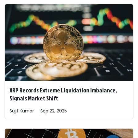
XRP Records Extreme Liquidation Imbalance,
Signals Market Shift
Sujit
Kumar
Sep 22, 2025