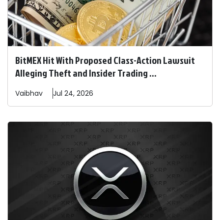
BitMEX Hit With Proposed Class-Action Lawsuit
Alleging Theft and Insider Trading ...
Vaibhav
Jul 24, 2026