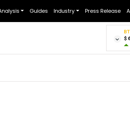
Analysis
Guides
Industry
Press Release
A
B
$ 