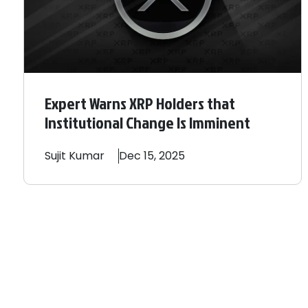
Expert Warns XRP Holders that
Institutional Change Is Imminent
Sujit
Kumar
Dec 15, 2025