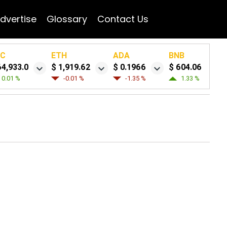
dvertise
Glossary
Contact Us
TC
ETH
ADA
BNB
64,933.0
$ 1,919.62
$ 0.1966
$ 604.06
0.01 %
-0.01 %
-1.35 %
1.33 %