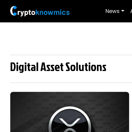
News
Digital Asset Solutions