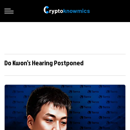
Do Kwon’s Hearing Postponed