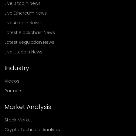
Live Bitcoin News
Live Ethereum News
Live Altcoin News
Latest Blockchain News
Latest Regulation News
Live Litecoin News
Industry
Videos
Partners
Market Analysis
Stock Market
Crypto Technical Analysis