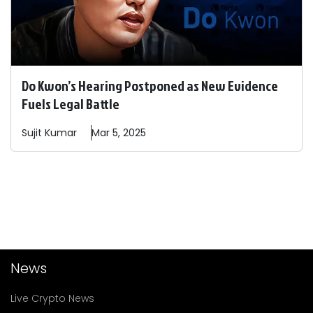
Do Kwon’s Hearing Postponed as New Evidence
Fuels Legal Battle
Sujit
Kumar
Mar 5, 2025
News
Live Crypto News