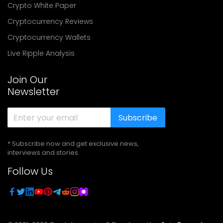
Crypto White Paper
Cryptocurrency Reviews
Cryptocurrency Wallets
Live Ripple Analysis
Join Our
Newsletter
Subscribe
* Subscribe now and get exclusive news,
interviews and stories
Follow Us