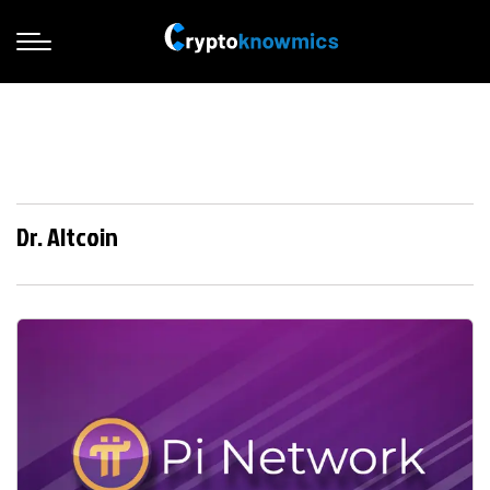
Dr. Altcoin