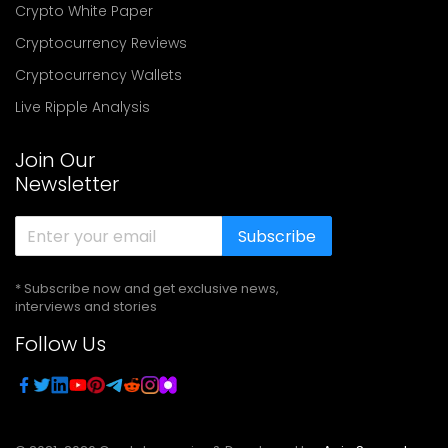
Crypto White Paper
Cryptocurrency Reviews
Cryptocurrency Wallets
Live Ripple Analysis
Join Our
Newsletter
Subscribe
* Subscribe now and get exclusive news,
interviews and stories
Follow Us