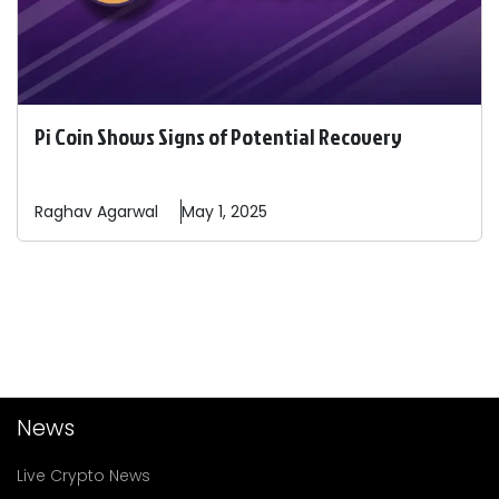
Pi Coin Shows Signs of Potential Recovery
Raghav
Agarwal
May 1, 2025
News
Live Crypto News