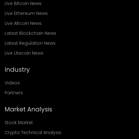
Live Bitcoin News
Live Ethereum News
Live Altcoin News
Latest Blockchain News
Latest Regulation News
Live Litecoin News
Industry
Videos
Partners
Market Analysis
Stock Market
Crypto Technical Analysis