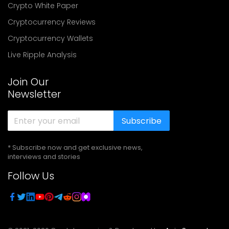
Crypto White Paper
Cryptocurrency Reviews
Cryptocurrency Wallets
Live Ripple Analysis
Join Our
Newsletter
Subscribe
* Subscribe now and get exclusive news,
interviews and stories
Follow Us