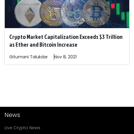
Crypto Market Capitalization Exceeds $3 Trillion
as Ether and Bitcoin Increase
Gitumani
Talukdar
Nov 8, 2021
News
Live Crypto News