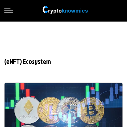
(eNFT) Ecosystem