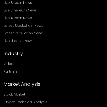
Live Bitcoin News
Live Ethereum News
Live Altcoin News
Latest Blockchain News
Latest Regulation News
Live Litecoin News
Industry
Videos
Partners
Market Analysis
Stock Market
Crypto Technical Analysis