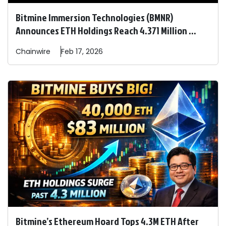
Bitmine Immersion Technologies (BMNR)
Announces ETH Holdings Reach 4.371 Million ...
Chainwire
Feb 17, 2026
Bitmine’s Ethereum Hoard Tops 4.3M ETH After