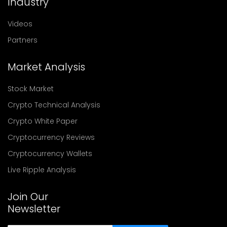
Industry
Videos
Partners
Market Analysis
Stock Market
Crypto Technical Analysis
Crypto White Paper
Cryptocurrency Reviews
Cryptocurrency Wallets
Live Ripple Analysis
Join Our
Newsletter