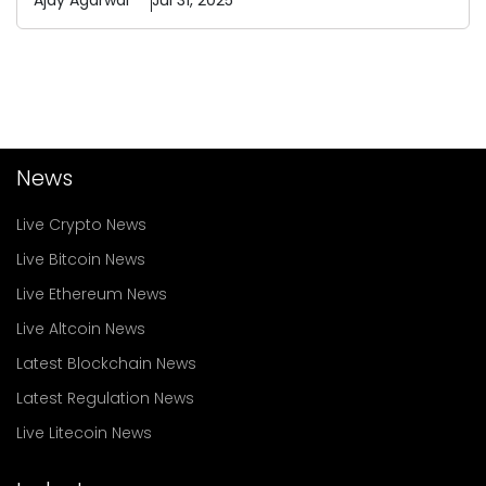
Ajay
Agarwal
Jul 31, 2025
News
Live Crypto News
Live Bitcoin News
Live Ethereum News
Live Altcoin News
Latest Blockchain News
Latest Regulation News
Live Litecoin News