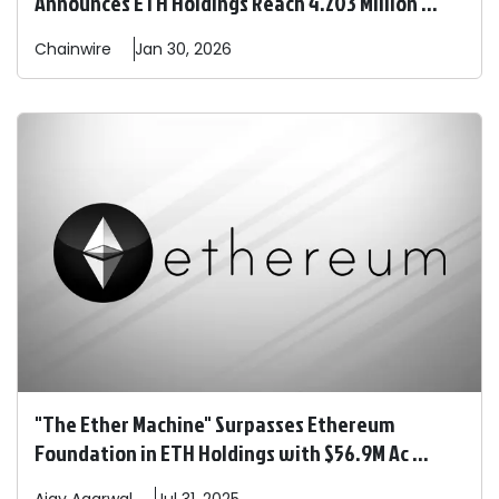
Announces ETH Holdings Reach 4.203 Million ...
Chainwire
Jan 30, 2026
"The Ether Machine" Surpasses Ethereum
Foundation in ETH Holdings with $56.9M Ac ...