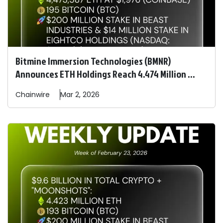
Bitmine Immersion Technologies (BMNR)
Announces ETH Holdings Reach 4.474 Million ...
Chainwire
Mar 2, 2026