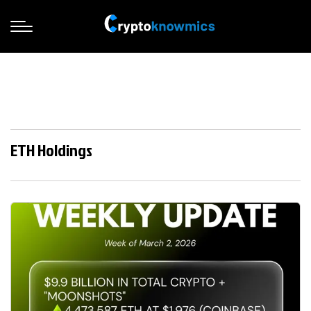
ETH Holdings