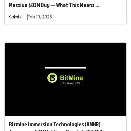
Massive $83M Buy — What This Means ...
Sakshi
Feb 10, 2026
Bitmine Immersion Technologies (BMNR)