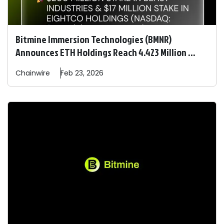
Bitmine Immersion Technologies (BMNR)
Announces ETH Holdings Reach 4.423 Million ...
Chainwire
Feb 23, 2026