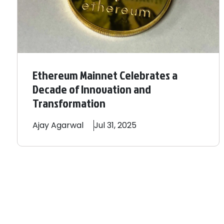
Ethereum Mainnet Celebrates a
Decade of Innovation and
Transformation
Ajay
Agarwal
Jul 31, 2025