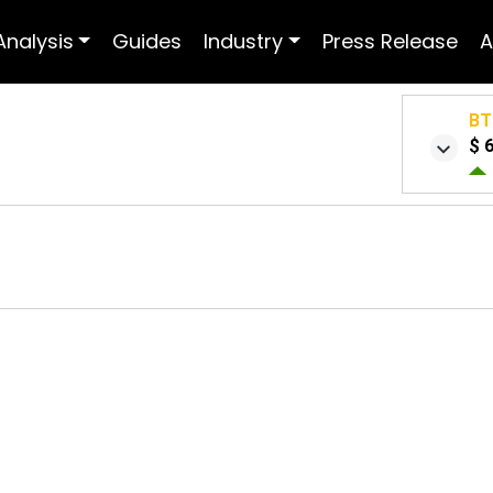
Analysis
Guides
Industry
Press Release
A
BT
$ 