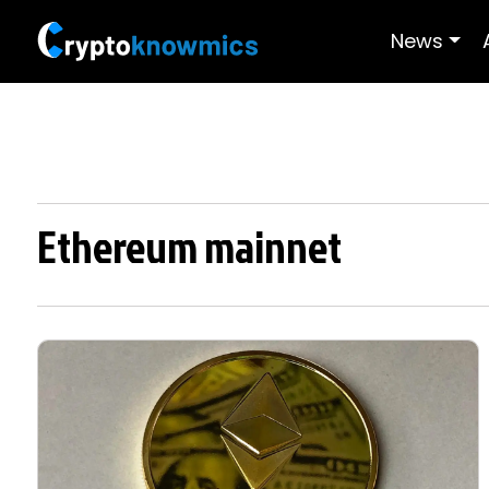
News
Ethereum mainnet