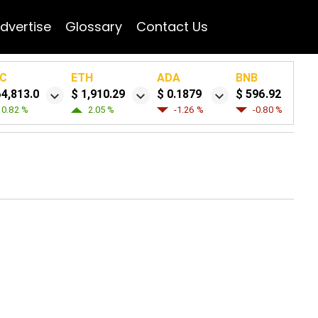
dvertise
Glossary
Contact Us
C
ETH
ADA
BNB
64,813.0
$ 1,910.29
$ 0.1879
$ 596.92
0.82 %
2.05 %
-1.26 %
-0.80 %