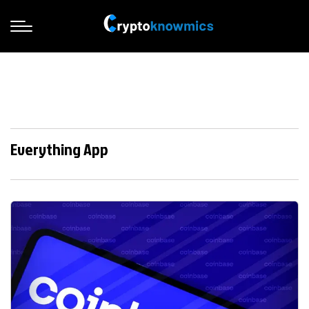
Everything App