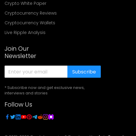
Crypto White Paper
Cryptocurrency Reviews
Cryptocurrency Wallets
Live Ripple Analysis
Join Our
Newsletter
Subscribe
* Subscribe now and get exclusive news,
interviews and stories
Follow Us