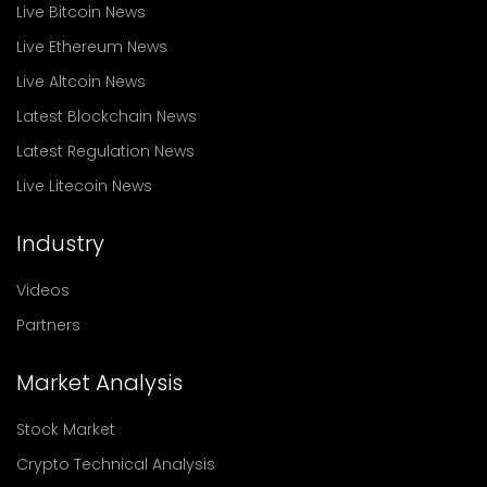
Live Bitcoin News
Live Ethereum News
Live Altcoin News
Latest Blockchain News
Latest Regulation News
Live Litecoin News
Industry
Videos
Partners
Market Analysis
Stock Market
Crypto Technical Analysis