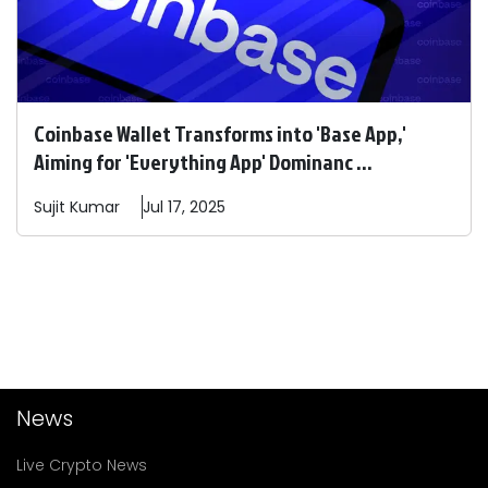
Coinbase Wallet Transforms into 'Base App,'
Aiming for 'Everything App' Dominanc ...
Sujit
Kumar
Jul 17, 2025
News
Live Crypto News