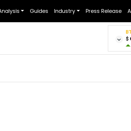
Analysis
Guides
Industry
Press Release
A
B
$ 