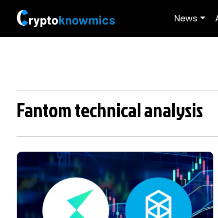
News
Fantom technical analysis