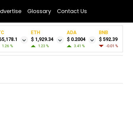
dvertise
Glossary
Contact Us
TC
ETH
ADA
BNB
65,178.1
$ 1,929.34
$ 0.2004
$ 592.39
1.26 %
1.23 %
3.41 %
-0.01 %