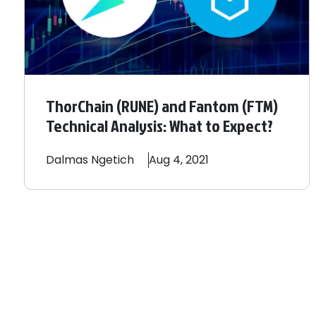
ThorChain (RUNE) and Fantom (FTM)
Technical Analysis: What to Expect?
Dalmas
Ngetich
Aug 4, 2021