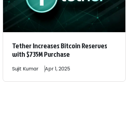
Tether Increases Bitcoin Reserves
with $735M Purchase
Sujit
Kumar
Apr 1, 2025