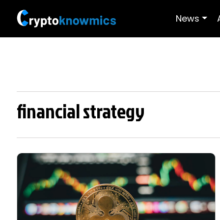
News
financial strategy