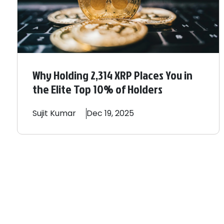
Why Holding 2,314 XRP Places You in
the Elite Top 10% of Holders
Sujit
Kumar
Dec 19, 2025