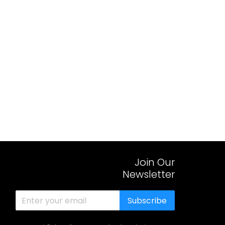
Join Our
Newsletter
Subscribe