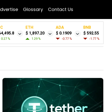
dvertise
Glossary
Contact Us
TC
ETH
ADA
BNB
64,495.8
$ 1,897.20
$ 0.1909
$ 592.55
0.27 %
1.29 %
-0.77 %
-1.77 %