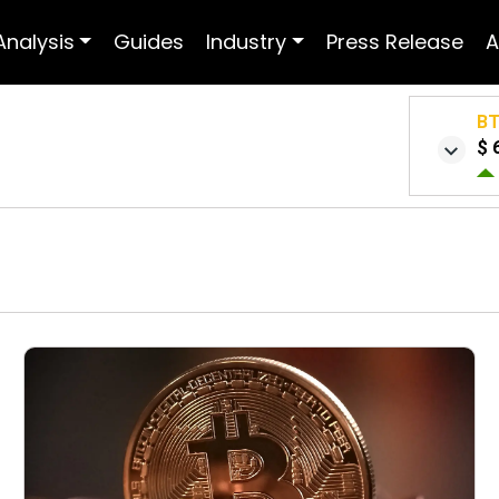
Analysis
Guides
Industry
Press Release
A
B
$ 