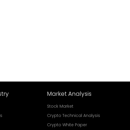
try
Market Analysis
Stock Market
rs
Crypto Technical Analysis
Crypto White Paper