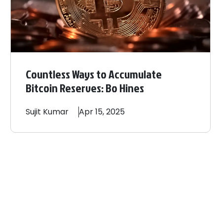
Countless Ways to Accumulate
Bitcoin Reserves: Bo Hines
Sujit
Kumar
Apr 15, 2025