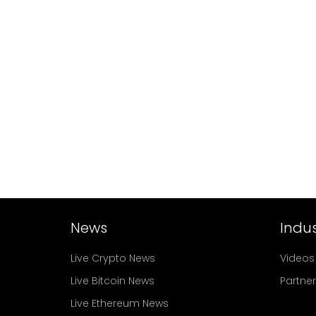
News
Indus
Live Crypto News
Videos
Live Bitcoin News
Partne
Live Ethereum News