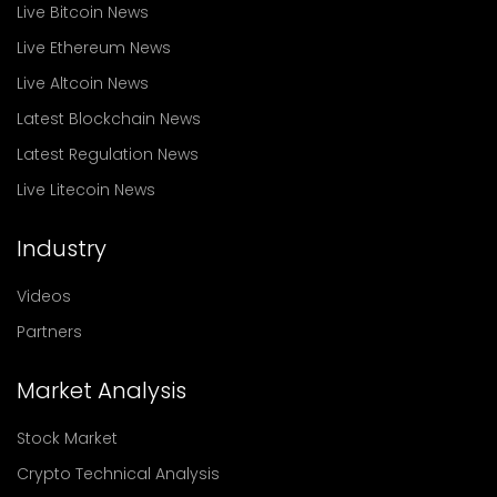
Live Bitcoin News
Live Ethereum News
Live Altcoin News
Latest Blockchain News
Latest Regulation News
Live Litecoin News
Industry
Videos
Partners
Market Analysis
Stock Market
Crypto Technical Analysis