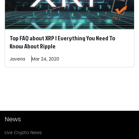
Top FAQ about XRP | Everything You Need To
Know About Ripple
Javeria
Mar 24, 2020
News
Live Crypto News