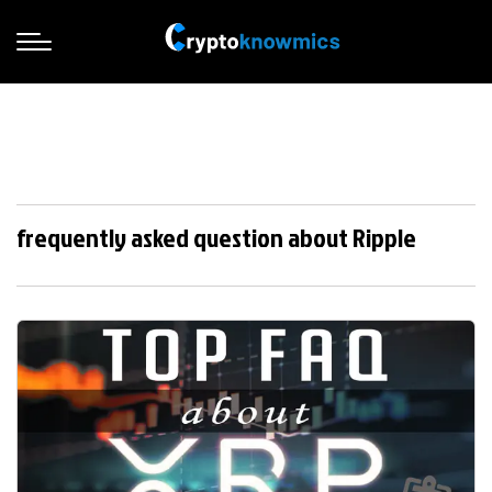
frequently asked question about Ripple