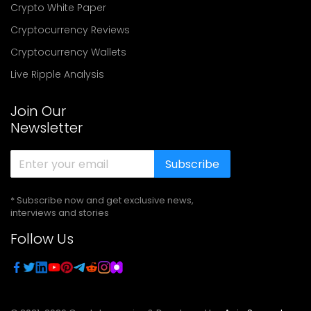
Crypto White Paper
Cryptocurrency Reviews
Cryptocurrency Wallets
Live Ripple Analysis
Join Our
Newsletter
Subscribe
* Subscribe now and get exclusive news,
interviews and stories
Follow Us