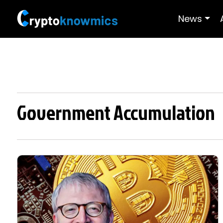
News
Government Accumulation