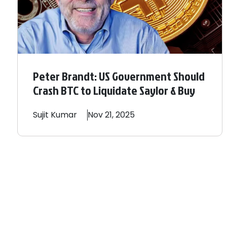
Peter Brandt: US Government Should
Crash BTC to Liquidate Saylor & Buy
Sujit
Kumar
Nov 21, 2025