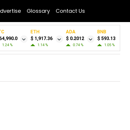
dvertise
Glossary
Contact Us
TC
ETH
ADA
BNB
64,990.0
$ 1,917.36
$ 0.2012
$ 593.13
1.24 %
1.14 %
0.74 %
1.05 %