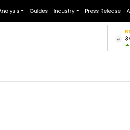
Analysis
Guides
Industry
Press Release
A
B
$ 