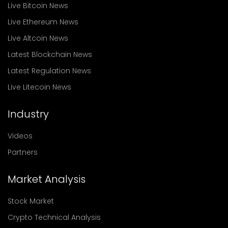
Live Bitcoin News
Live Ethereum News
Live Altcoin News
Latest Blockchain News
Latest Regulation News
Live Litecoin News
Industry
Videos
Partners
Market Analysis
Stock Market
Crypto Technical Analysis