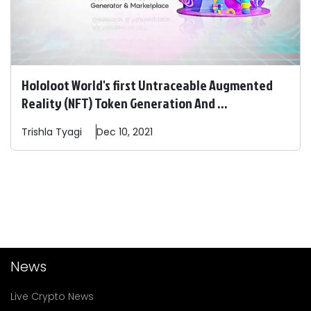
Hololoot World's first Untraceable Augmented
Reality (NFT) Token Generation And ...
Trishla
Tyagi
Dec 10, 2021
News
Live Crypto News