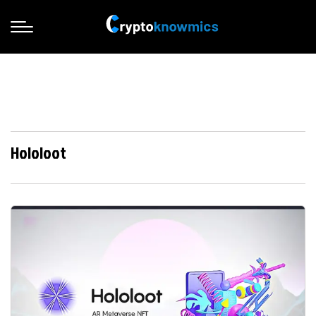
Hololoot