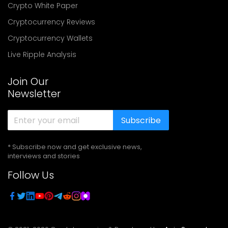
Crypto White Paper
Cryptocurrency Reviews
Cryptocurrency Wallets
Live Ripple Analysis
Join Our
Newsletter
Subscribe
* Subscribe now and get exclusive news,
interviews and stories
Follow Us