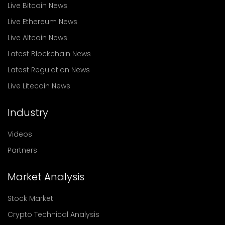
Live Bitcoin News
Live Ethereum News
Live Altcoin News
Latest Blockchain News
Latest Regulation News
Live Litecoin News
Industry
Videos
Partners
Market Analysis
Stock Market
Crypto Technical Analysis