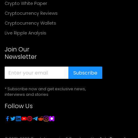
Crypto White Paper
Cryptocurrency Reviews
Cryptocurrency Wallets
Live Ripple Analysis
Join Our
Newsletter
Subscribe
* Subscribe now and get exclusive news,
interviews and stories
Follow Us