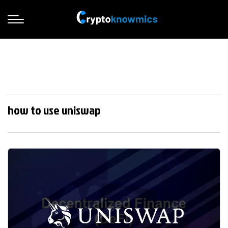
how to use uniswap