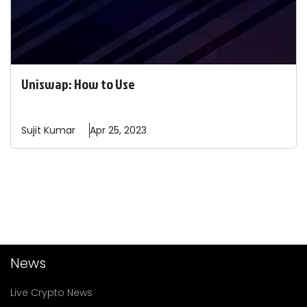
Uniswap: How to Use
Sujit
Kumar
Apr 25, 2023
News
Live Crypto News