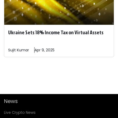
Ukraine Sets 18% Income Tax on Virtual Assets
Sujit
Kumar
Apr 9, 2025
News
Live Crypto News