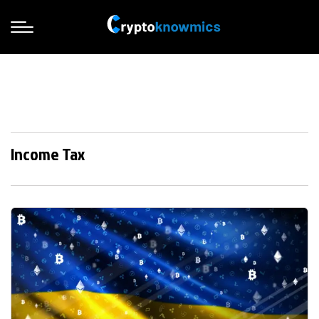
Income Tax