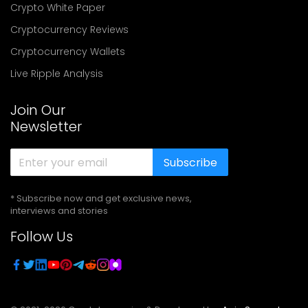
Crypto White Paper
Cryptocurrency Reviews
Cryptocurrency Wallets
Live Ripple Analysis
Join Our
Newsletter
Subscribe
* Subscribe now and get exclusive news,
interviews and stories
Follow Us