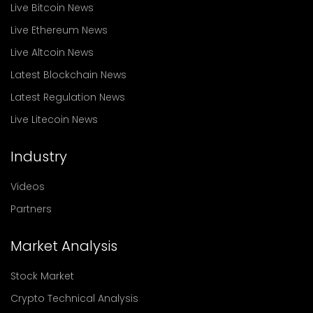
Live Bitcoin News
Live Ethereum News
Live Altcoin News
Latest Blockchain News
Latest Regulation News
Live Litecoin News
Industry
Videos
Partners
Market Analysis
Stock Market
Crypto Technical Analysis