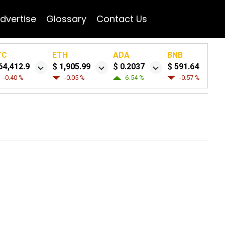
dvertise
Glossary
Contact Us
TC
ETH
ADA
BNB
64,412.9
$ 1,905.99
$ 0.2037
$ 591.64
-0.40 %
-0.05 %
6.54 %
-0.57 %