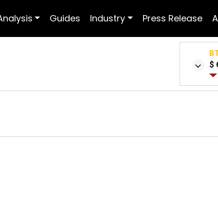
Analysis
Guides
Industry
Press Release
A
B
$ 