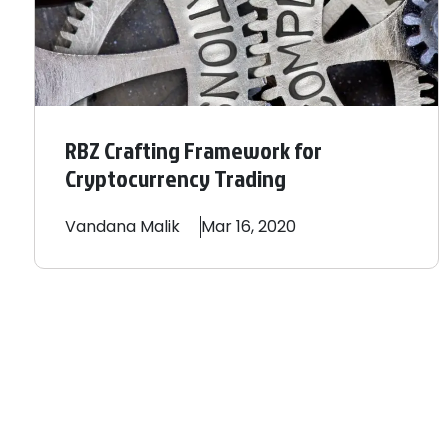
RBZ Crafting Framework for
Cryptocurrency Trading
Vandana
Malik
Mar 16, 2020