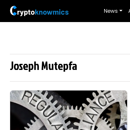
News
Joseph Mutepfa