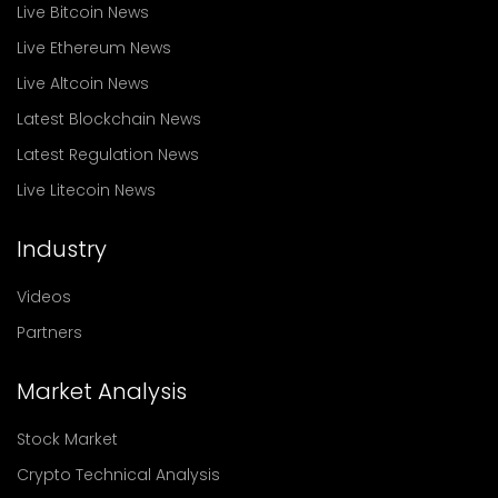
Live Bitcoin News
Live Ethereum News
Live Altcoin News
Latest Blockchain News
Latest Regulation News
Live Litecoin News
Industry
Videos
Partners
Market Analysis
Stock Market
Crypto Technical Analysis