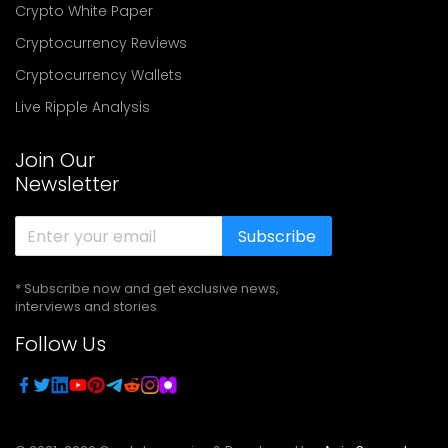
Crypto White Paper
Cryptocurrency Reviews
Cryptocurrency Wallets
Live Ripple Analysis
Join Our
Newsletter
Subscribe
* Subscribe now and get exclusive news,
interviews and stories
Follow Us