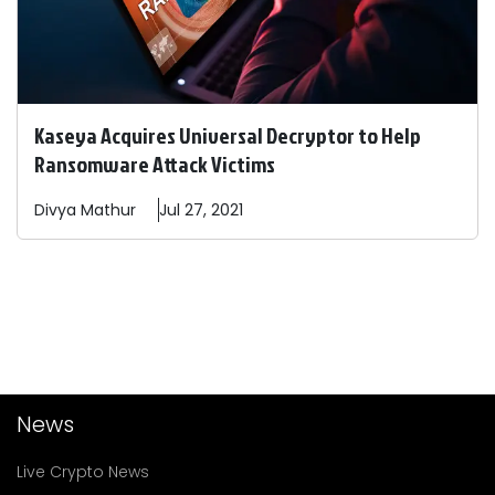
Kaseya Acquires Universal Decryptor to Help
Ransomware Attack Victims
Divya
Mathur
Jul 27, 2021
News
Live Crypto News