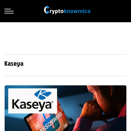
Kaseya