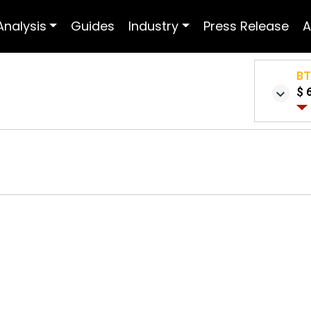
Analysis
Guides
Industry
Press Release
A
B
$ 