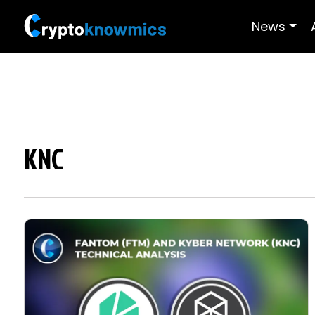
News
KNC