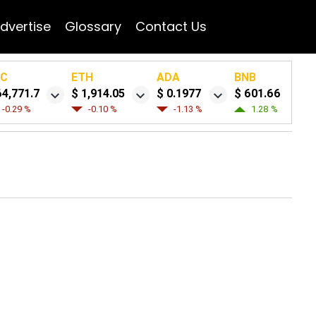
dvertise
Glossary
Contact Us
TC
ETH
ADA
BNB
64,771.7
$ 1,914.05
$ 0.1977
$ 601.66
-0.29 %
-0.10 %
-1.13 %
1.28 %