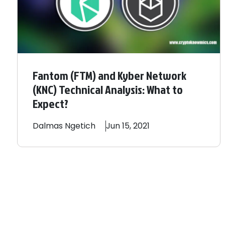
Fantom (FTM) and Kyber Network
(KNC) Technical Analysis: What to
Expect?
Dalmas
Ngetich
Jun 15, 2021