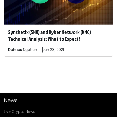
Synthetix (SNX) and Kyber Network (KNC)
Technical Analysis: What to Expect?
Dalmas
Ngetich
Jun 28, 2021
News
Live Crypto News