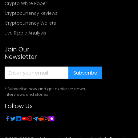
Crypto White Paper
Cryptocurrency Reviews
Cryptocurrency Wallets
Live Ripple Analysis
Join Our
Newsletter
Subscribe
* Subscribe now and get exclusive news,
interviews and stories
Follow Us