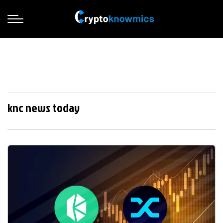
knc news today