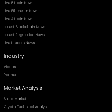
Live Bitcoin News
Live Ethereum News
Live Altcoin News
Latest Blockchain News
Latest Regulation News
Live Litecoin News
Industry
Videos
Partners
Market Analysis
Stock Market
Crypto Technical Analysis