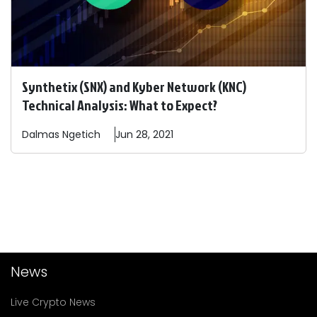
Synthetix (SNX) and Kyber Network (KNC)
Technical Analysis: What to Expect?
Dalmas
Ngetich
Jun 28, 2021
News
Live Crypto News