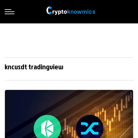
kncusdt tradingview