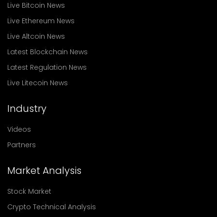
Live Bitcoin News
Live Ethereum News
Live Altcoin News
Latest Blockchain News
Latest Regulation News
Live Litecoin News
Industry
Videos
Partners
Market Analysis
Stock Market
Crypto Technical Analysis