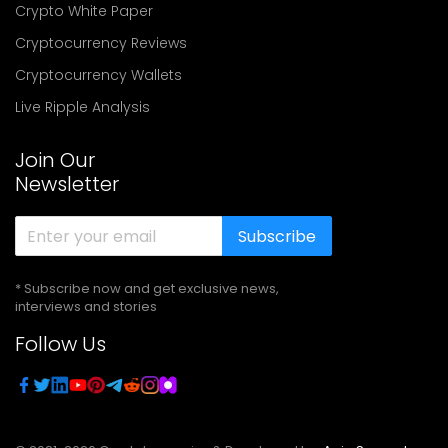
Crypto White Paper
Cryptocurrency Reviews
Cryptocurrency Wallets
Live Ripple Analysis
Join Our
Newsletter
Subscribe
* Subscribe now and get exclusive news,
interviews and stories
Follow Us