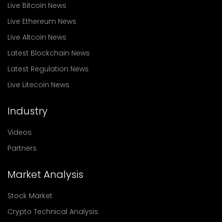
Live Bitcoin News
Live Ethereum News
Live Altcoin News
Latest Blockchain News
Latest Regulation News
Live Litecoin News
Industry
Videos
Partners
Market Analysis
Stock Market
Crypto Technical Analysis