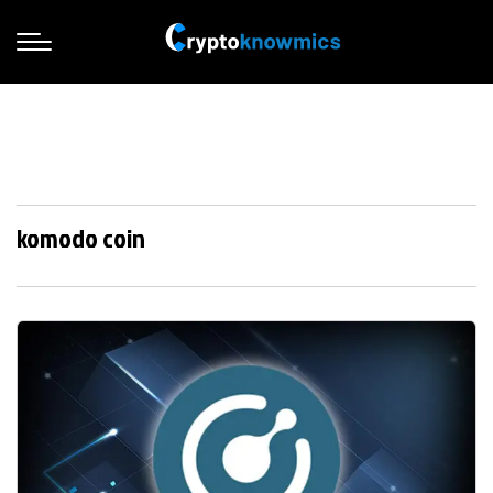
komodo coin