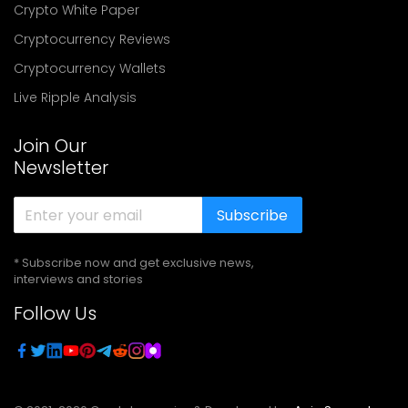
Crypto White Paper
Cryptocurrency Reviews
Cryptocurrency Wallets
Live Ripple Analysis
Join Our
Newsletter
Subscribe
* Subscribe now and get exclusive news,
interviews and stories
Follow Us