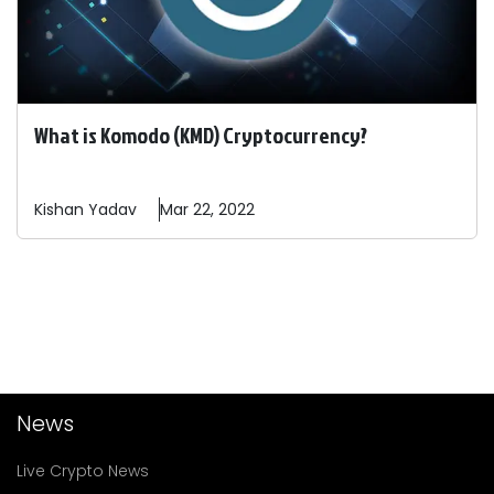
What is Komodo (KMD) Cryptocurrency?
Kishan
Yadav
Mar 22, 2022
News
Live Crypto News