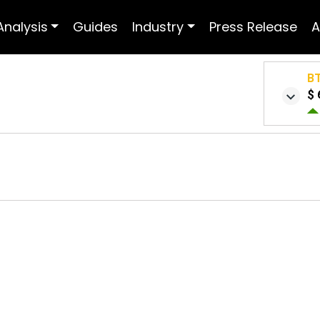
Analysis
Guides
Industry
Press Release
A
B
$ 