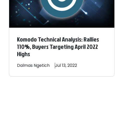
Komodo Technical Analysis: Rallies
110%, Buyers Targeting April 2022
Highs
Dalmas
Ngetich
Jul 13, 2022