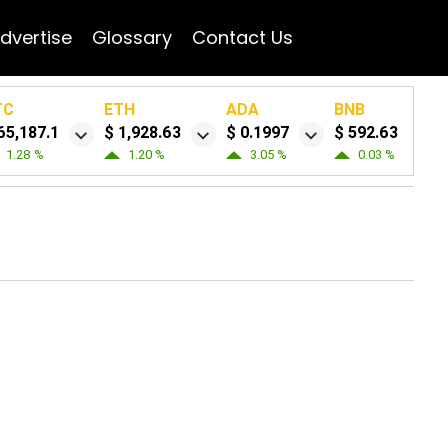
dvertise
Glossary
Contact Us
TC
ETH
ADA
BNB
65,187.1
$ 1,928.63
$ 0.1997
$ 592.63
1.28 %
1.20 %
3.05 %
0.03 %