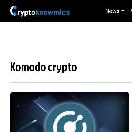
News
Komodo crypto