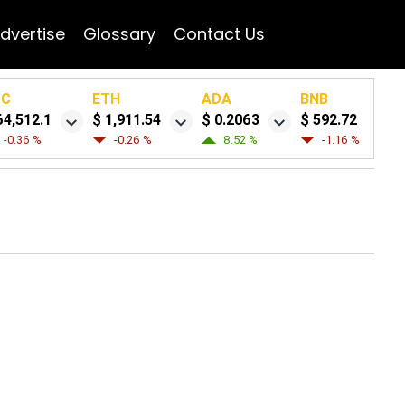
dvertise
Glossary
Contact Us
TC
ETH
ADA
BNB
64,512.1
$ 1,911.54
$ 0.2063
$ 592.72
-0.36 %
-0.26 %
8.52 %
-1.16 %