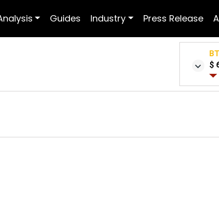
Analysis
Guides
Industry
Press Release
A
B
$ 