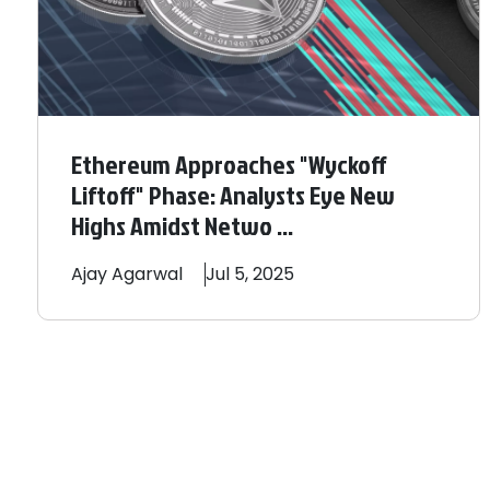
Ethereum Approaches "Wyckoff
Liftoff" Phase: Analysts Eye New
Highs Amidst Netwo ...
Ajay
Agarwal
Jul 5, 2025