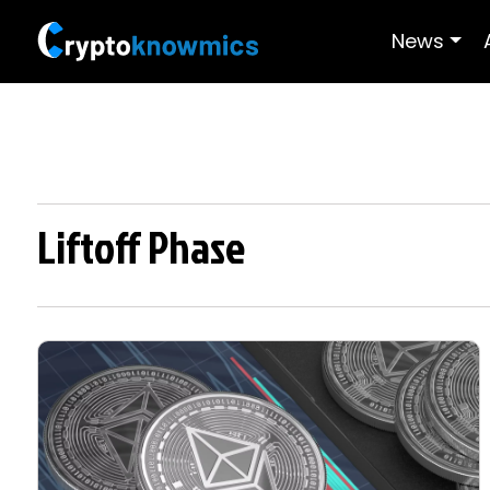
News
Liftoff Phase