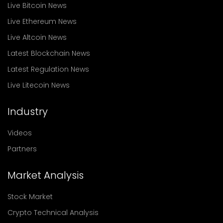
Live Bitcoin News
Live Ethereum News
Live Altcoin News
Latest Blockchain News
Latest Regulation News
Live Litecoin News
Industry
Videos
Partners
Market Analysis
Stock Market
Crypto Technical Analysis