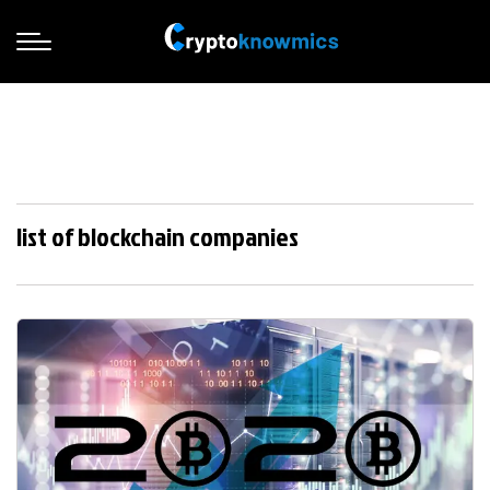
list of blockchain companies