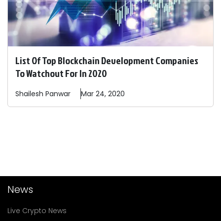
List Of Top Blockchain Development Companies
To Watchout For In 2020
Shailesh
Panwar
Mar 24, 2020
News
Live Crypto News