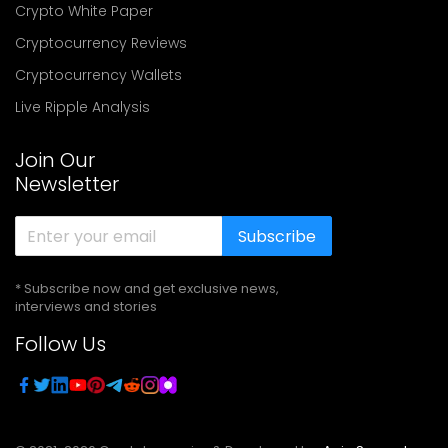
Crypto White Paper
Cryptocurrency Reviews
Cryptocurrency Wallets
Live Ripple Analysis
Join Our
Newsletter
Subscribe
* Subscribe now and get exclusive news,
interviews and stories
Follow Us