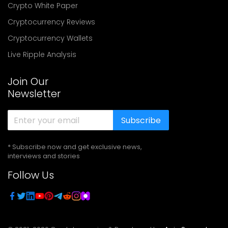
Crypto White Paper
Cryptocurrency Reviews
Cryptocurrency Wallets
Live Ripple Analysis
Join Our
Newsletter
Subscribe
* Subscribe now and get exclusive news,
interviews and stories
Follow Us