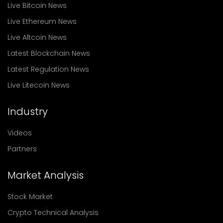
Live Bitcoin News
Live Ethereum News
Live Altcoin News
Latest Blockchain News
Latest Regulation News
Live Litecoin News
Industry
Videos
Partners
Market Analysis
Stock Market
Crypto Technical Analysis