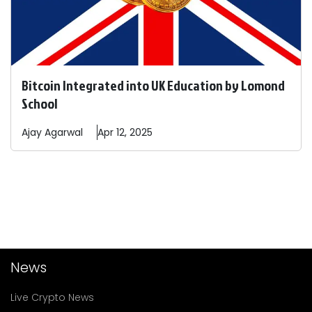
Bitcoin Integrated into UK Education by Lomond
School
Ajay
Agarwal
Apr 12, 2025
News
Live Crypto News