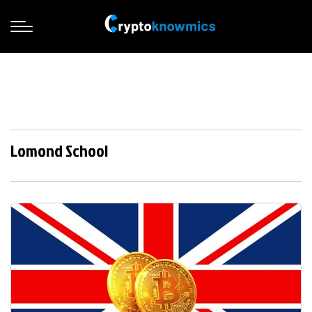
Lomond School