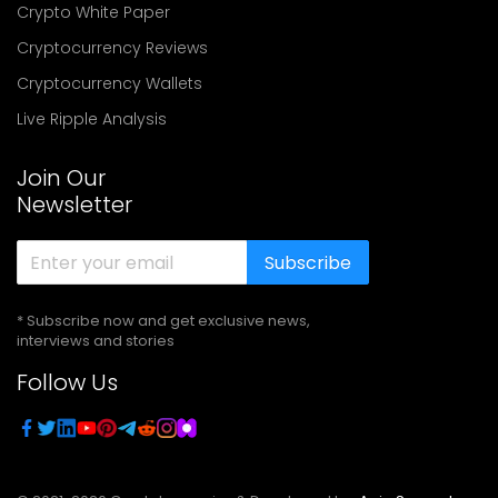
Crypto White Paper
Cryptocurrency Reviews
Cryptocurrency Wallets
Live Ripple Analysis
Join Our
Newsletter
Subscribe
* Subscribe now and get exclusive news,
interviews and stories
Follow Us