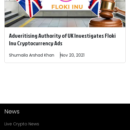
Adveritising Authority of UK Investigates Floki
Inu Cryptocurrency Ads
Shumaila
Arshad Khan
Nov 20, 2021
News
Live Crypto News