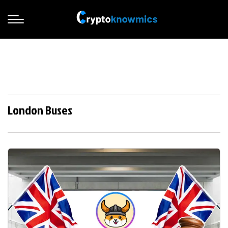
London Buses