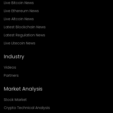
Live Bitcoin News
Live Ethereum News
Live Altcoin News
Latest Blockchain News
Latest Regulation News
Live Litecoin News
Industry
Videos
Partners
Market Analysis
Stock Market
Crypto Technical Analysis