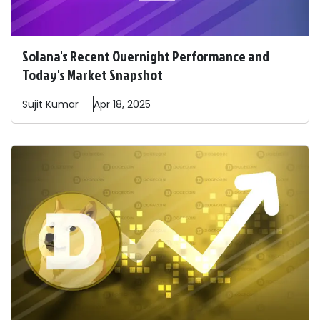
Solana's Recent Overnight Performance and
Today's Market Snapshot
Sujit
Kumar
Apr 18, 2025