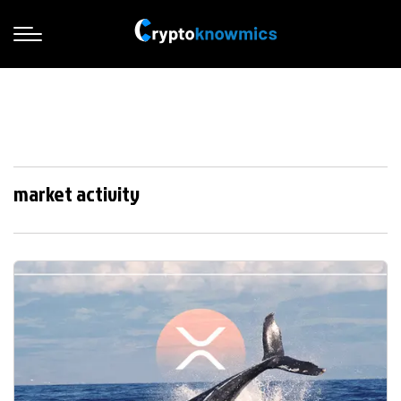
market activity