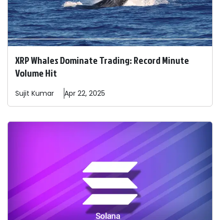
XRP Whales Dominate Trading: Record Minute
Volume Hit
Sujit
Kumar
Apr 22, 2025