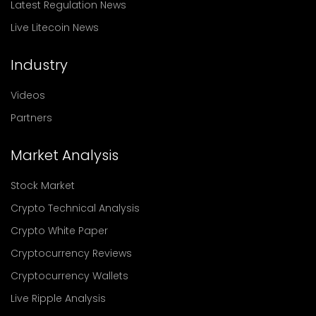
Latest Regulation News
Live Litecoin News
Industry
Videos
Partners
Market Analysis
Stock Market
Crypto Technical Analysis
Crypto White Paper
Cryptocurrency Reviews
Cryptocurrency Wallets
Live Ripple Analysis