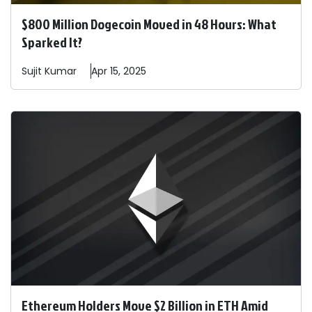
$800 Million Dogecoin Moved in 48 Hours: What
Sparked It?
Sujit
Kumar
Apr 15, 2025
Ethereum Holders Move $2 Billion in ETH Amid