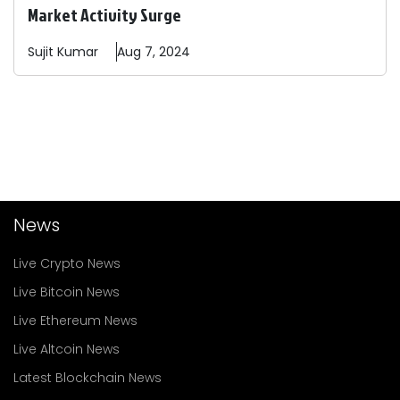
Market Activity Surge
Sujit
Kumar
Aug 7, 2024
News
Live Crypto News
Live Bitcoin News
Live Ethereum News
Live Altcoin News
Latest Blockchain News