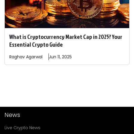
What is Cryptocurrency Market Cap in 2025? Your
Essential Crypto Guide
Raghav
Agarwal
Jun 11, 2025
News
Live Crypto News