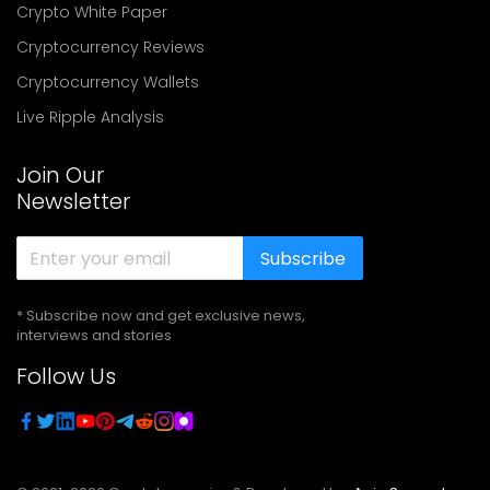
Crypto White Paper
Cryptocurrency Reviews
Cryptocurrency Wallets
Live Ripple Analysis
Join Our
Newsletter
Subscribe
* Subscribe now and get exclusive news,
interviews and stories
Follow Us