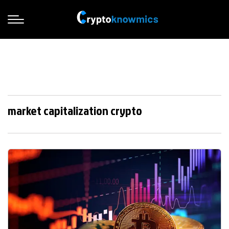
market capitalization crypto