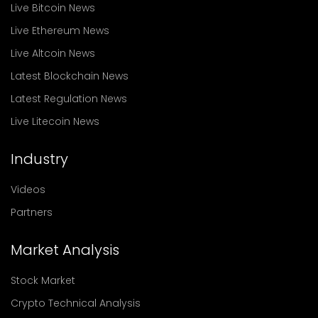
Live Bitcoin News
Live Ethereum News
Live Altcoin News
Latest Blockchain News
Latest Regulation News
Live Litecoin News
Industry
Videos
Partners
Market Analysis
Stock Market
Crypto Technical Analysis