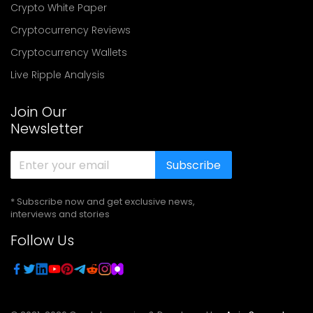
Crypto White Paper
Cryptocurrency Reviews
Cryptocurrency Wallets
Live Ripple Analysis
Join Our
Newsletter
Subscribe
* Subscribe now and get exclusive news,
interviews and stories
Follow Us