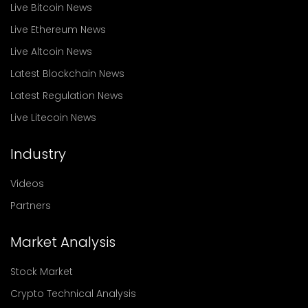
Live Bitcoin News
Live Ethereum News
Live Altcoin News
Latest Blockchain News
Latest Regulation News
Live Litecoin News
Industry
Videos
Partners
Market Analysis
Stock Market
Crypto Technical Analysis