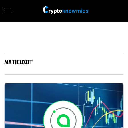
MATICUSDT