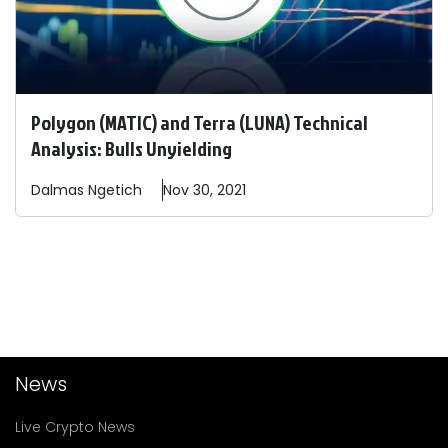
Polygon (MATIC) and Terra (LUNA) Technical
Analysis: Bulls Unyielding
Dalmas
Ngetich
Nov 30, 2021
News
Live Crypto News