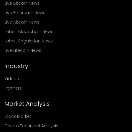
Live Bitcoin News
Live Ethereum News
Live Altcoin News
Latest Blockchain News
Latest Regulation News
Live Litecoin News
Industry
Videos
Partners
Market Analysis
Stock Market
Crypto Technical Analysis