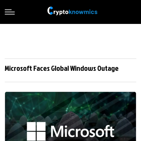
Microsoft Faces Global Windows Outage