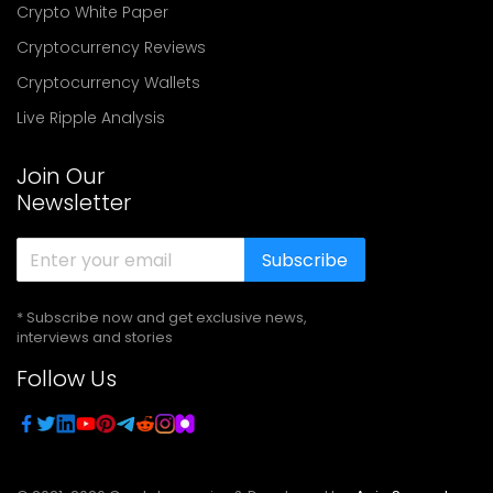
Crypto White Paper
Cryptocurrency Reviews
Cryptocurrency Wallets
Live Ripple Analysis
Join Our
Newsletter
Subscribe
* Subscribe now and get exclusive news,
interviews and stories
Follow Us