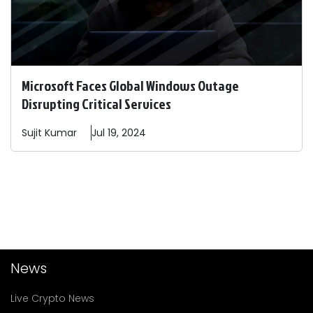
Microsoft Faces Global Windows Outage
Disrupting Critical Services
Sujit
Kumar
Jul 19, 2024
News
Live Crypto News