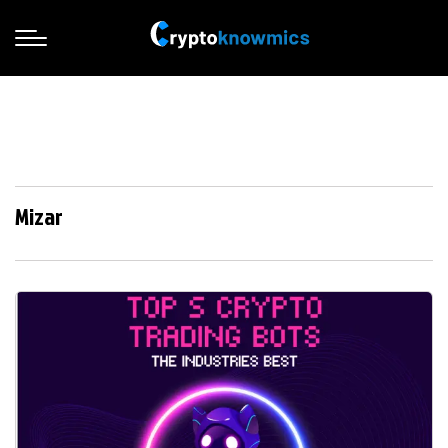
Mizar