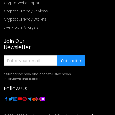
Crypto White Paper
Cryptocurrency Reviews
Cryptocurrency Wallets
Live Ripple Analysis
Join Our
Newsletter
Subscribe
* Subscribe now and get exclusive news,
interviews and stories
Follow Us