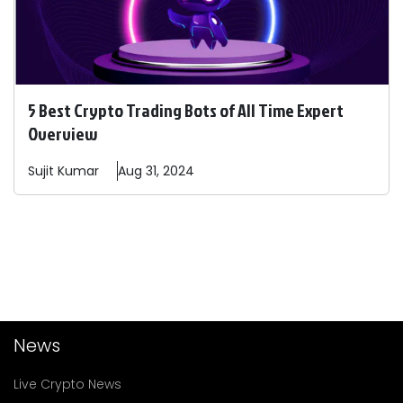
5 Best Crypto Trading Bots of All Time Expert
Overview
Sujit
Kumar
Aug 31, 2024
News
Live Crypto News