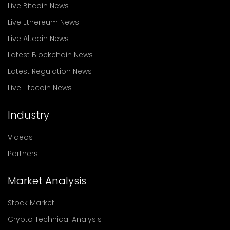
Live Bitcoin News
Live Ethereum News
Live Altcoin News
Latest Blockchain News
Latest Regulation News
Live Litecoin News
Industry
Videos
Partners
Market Analysis
Stock Market
Crypto Technical Analysis