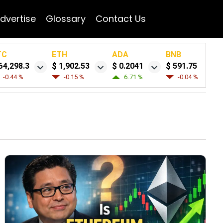
dvertise
Glossary
Contact Us
TC
ETH
ADA
BNB
64,298.3
$ 1,902.53
$ 0.2041
$ 591.75
-0.44 %
-0.15 %
6.71 %
-0.04 %