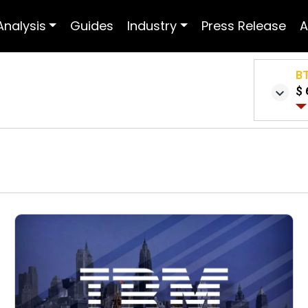
Analysis
Guides
Industry
Press Release
A
B
$ 