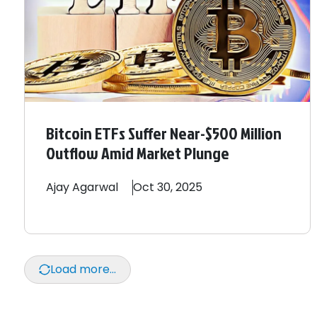
Bitcoin ETFs Suffer Near-$500 Million
Outflow Amid Market Plunge
Ajay
Agarwal
Oct 30, 2025
Load more...