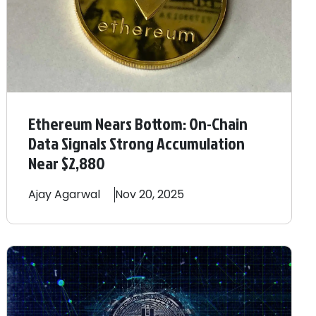
Ethereum Nears Bottom: On-Chain
Data Signals Strong Accumulation
Near $2,880
Ajay
Agarwal
Nov 20, 2025