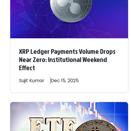
XRP Ledger Payments Volume Drops
Near Zero: Institutional Weekend
Effect
Sujit
Kumar
Dec 15, 2025