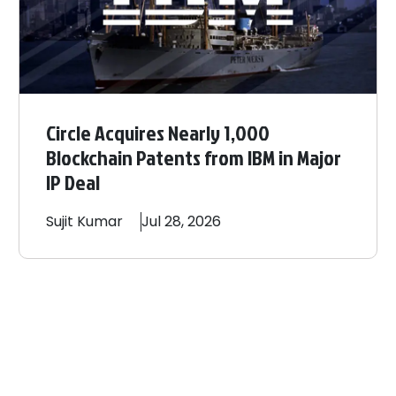
Circle Acquires Nearly 1,000
Blockchain Patents from IBM in Major
IP Deal
Sujit
Kumar
Jul 28, 2026