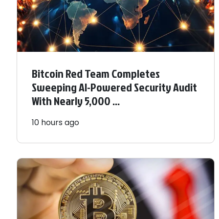
Bitcoin Red Team Completes
Sweeping AI-Powered Security Audit
With Nearly 5,000 ...
10 hours ago