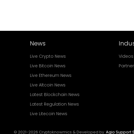
News
Indus
Live Crypto News
Videos
Live Bitcoin News
Partne
Live Ethereum News
Live Altcoin News
Latest Blockchain News
Latest Regulation News
Live Litecoin News
© 2021-
2026
Cryptoknowmics & Developed by
Agio Support S