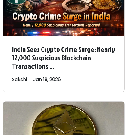
India Sees Crypto Crime Surge: Nearly
12,000 Suspicious Blockchain
Transactions ...
Sakshi
Jan 19, 2026