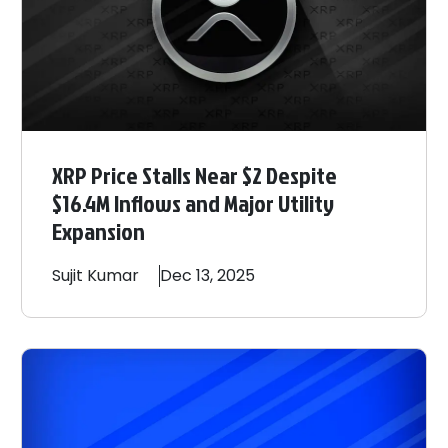
XRP Price Stalls Near $2 Despite
$16.4M Inflows and Major Utility
Expansion
Sujit
Kumar
Dec 13, 2025