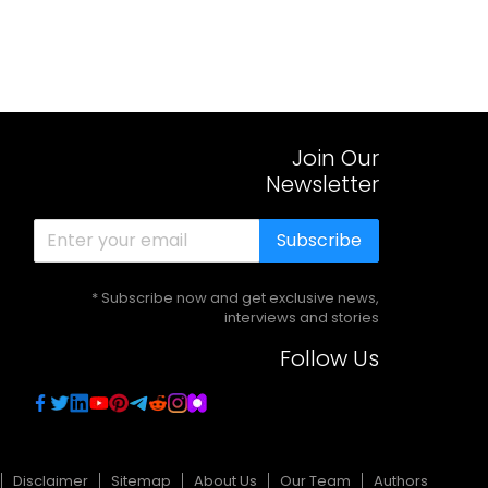
Join Our
Newsletter
Subscribe
* Subscribe now and get exclusive news,
interviews and stories
Follow Us
Disclaimer
Sitemap
About Us
Our Team
Authors