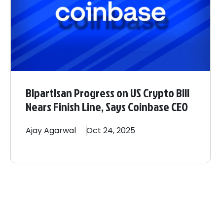
Bipartisan Progress on US Crypto Bill
Nears Finish Line, Says Coinbase CEO
Ajay
Agarwal
Oct 24, 2025