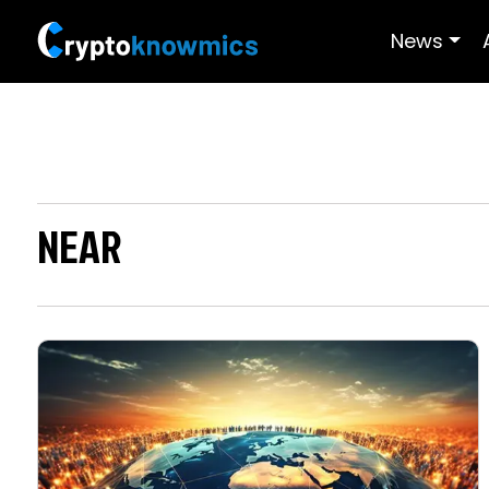
News
NEAR