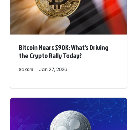
Bitcoin Nears $90K: What’s Driving
the Crypto Rally Today?
Sakshi
Jan 27, 2026