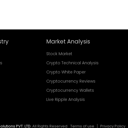
try
Market Analysis
Stock Market
rs
Crypto Technical Analysis
Crypto White Paper
Cryptocurrency Reviews
Cryptocurrency Wallets
Live Ripple Analysis
olutions PVT. LTD.
All Rights Reserved
Terms of use
Privacy Policy