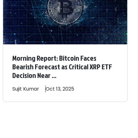
Morning Report: Bitcoin Faces
Bearish Forecast as Critical XRP ETF
Decision Near ...
Sujit
Kumar
Oct 13, 2025