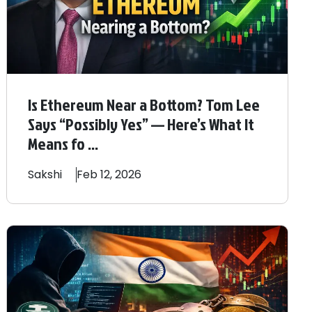
Is Ethereum Near a Bottom? Tom Lee
Says “Possibly Yes” — Here’s What It
Means fo ...
Sakshi
Feb 12, 2026