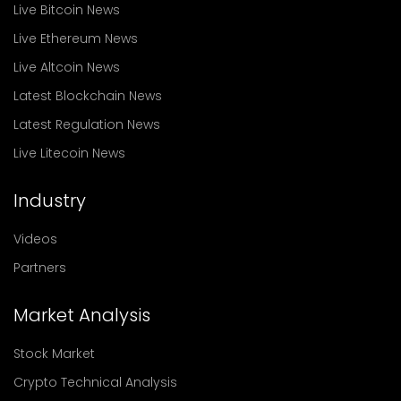
Live Bitcoin News
Live Ethereum News
Live Altcoin News
Latest Blockchain News
Latest Regulation News
Live Litecoin News
Industry
Videos
Partners
Market Analysis
Stock Market
Crypto Technical Analysis