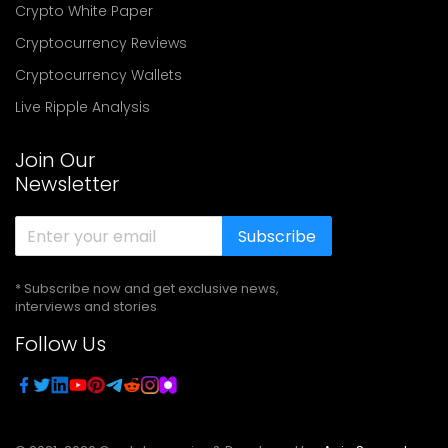
Crypto White Paper
Cryptocurrency Reviews
Cryptocurrency Wallets
Live Ripple Analysis
Join Our
Newsletter
Subscribe
* Subscribe now and get exclusive news,
interviews and stories
Follow Us