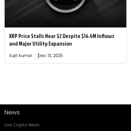
XRP Price Stalls Near $2 Despite $16.4M Inflows
and Major Utility Expansion
Sujit
Kumar
Dec 13, 2025
News
Live Crypto News