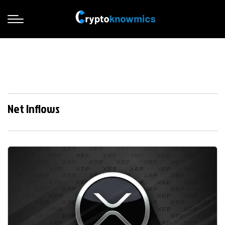
Net Inflows