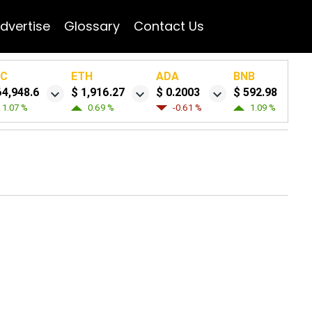
dvertise
Glossary
Contact Us
TC
ETH
ADA
BNB
64,948.6
$ 1,916.27
$ 0.2003
$ 592.98
1.07 %
0.69 %
-0.61 %
1.09 %