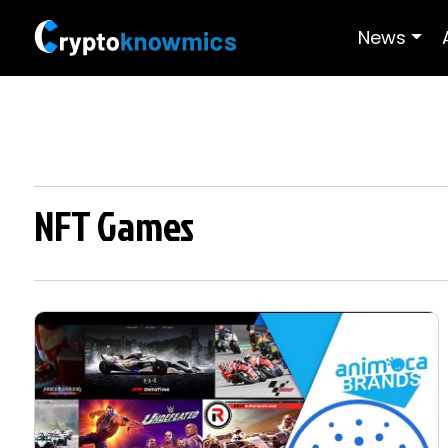
News
NFT Games