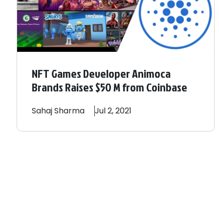
NFT Games Developer Animoca
Brands Raises $50 M from Coinbase
Sahaj
Sharma
Jul 2, 2021