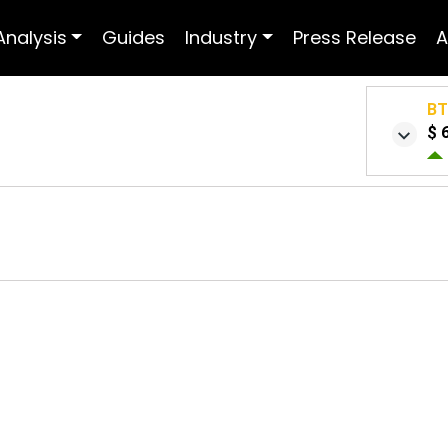
Analysis
Guides
Industry
Press Release
A
B
$ 