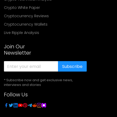
Crypto White Paper
Cryptocurrency Reviews
Cryptocurrency Wallets
Live Ripple Analysis
Join Our
Newsletter
Subscribe
* Subscribe now and get exclusive news,
interviews and stories
Follow Us