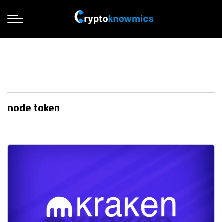
node token