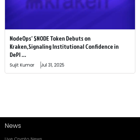
NodeOps’ $NODE Token Debuts on
Kraken,Signaling Institutional Confidence in
DePI ...
Sujit
Kumar
Jul 31, 2025
News
Live Crypto News