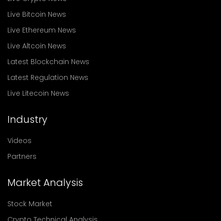
Live Bitcoin News
Live Ethereum News
Live Altcoin News
Latest Blockchain News
Latest Regulation News
Live Litecoin News
Industry
Videos
Partners
Market Analysis
Stock Market
Crypto Technical Analysis