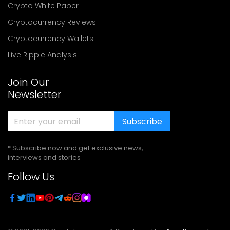
Crypto White Paper
Cryptocurrency Reviews
Cryptocurrency Wallets
Live Ripple Analysis
Join Our
Newsletter
Subscribe
* Subscribe now and get exclusive news,
interviews and stories
Follow Us