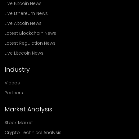
Live Bitcoin News
Live Ethereum News
Live Altcoin News
Latest Blockchain News
Latest Regulation News
Live Litecoin News
Industry
Videos
Partners
Market Analysis
Stock Market
Crypto Technical Analysis