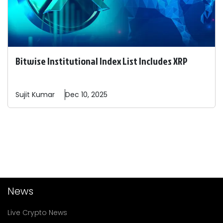
Bitwise Institutional Index List Includes XRP
Sujit
Kumar
Dec 10, 2025
News
Live Crypto News