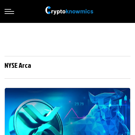
NYSE Arca